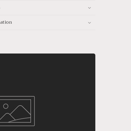
s
mation