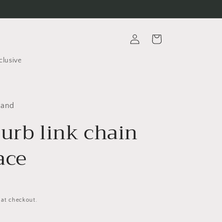
Log
Cart
in
clusive
rand
curb link chain
ace
 at checkout.