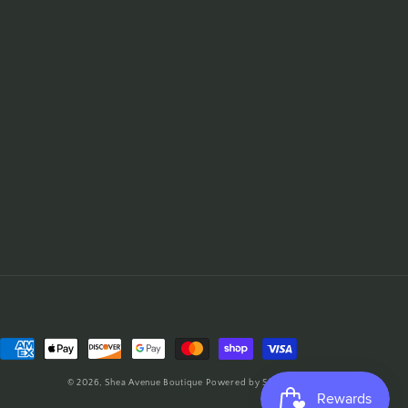
Payment
methods
© 2026,
Shea Avenue Boutique
Powered by Shopify