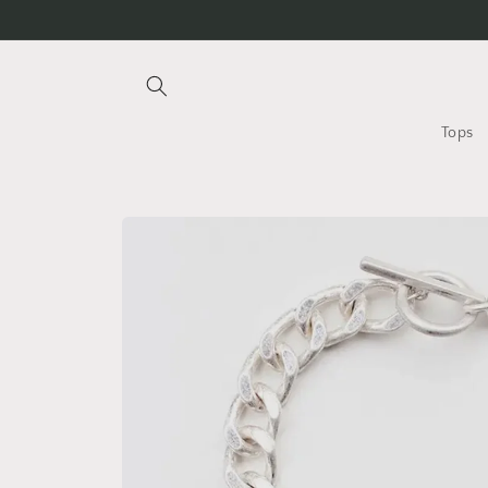
Skip to
content
Tops
Skip to
product
information