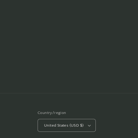
Country/region
United States (USD $)