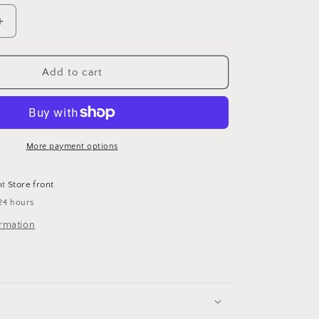
Increase
quantity
for
Gold
Add to cart
curb
link
chain
necklace
More payment options
at
Store front
24 hours
ormation