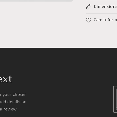
Dimension
Care infor
ext
on your chosen
Add details on
 a review.