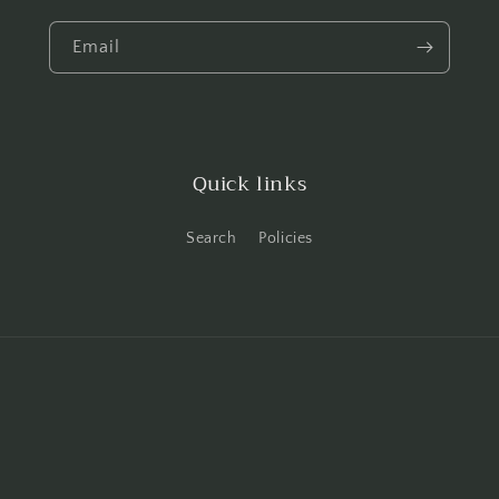
Email
Quick links
Search
Policies