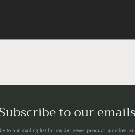
Subscribe to our email
be to our mailing list for insider news, product launches, a