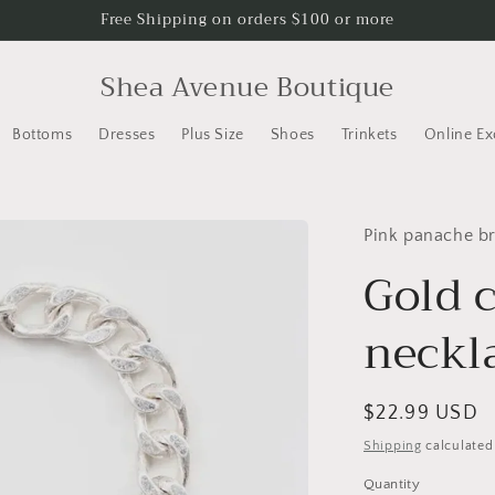
Free Shipping on orders $100 or more
Shea Avenue Boutique
Bottoms
Dresses
Plus Size
Shoes
Trinkets
Online Ex
Pink panache b
Gold 
neckl
Regular
$22.99 USD
price
Shipping
calculated
Quantity