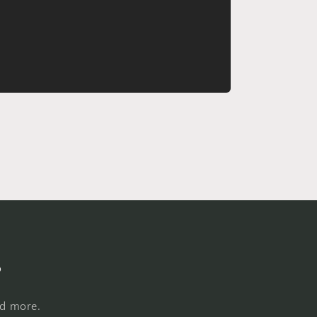
s
nd more.