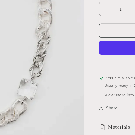
Decrease
quantity
for
Gold
curb
link
chain
necklace
Pickup available 
Usually ready in 
View store inf
Share
Materials